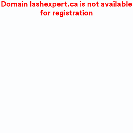
Domain lashexpert.ca is not available
for registration