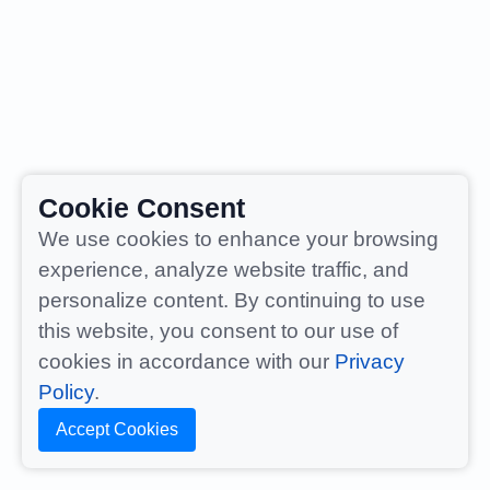
Cookie Consent
We use cookies to enhance your browsing
experience, analyze website traffic, and
personalize content. By continuing to use
this website, you consent to our use of
cookies in accordance with our
Privacy
Policy
.
Accept Cookies